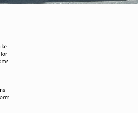
like
 for
ooms
oms
 form