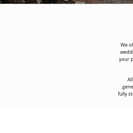
We of
weddi
your p
Al
gene
fully 