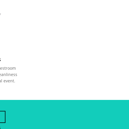
s
restroom 
eanliness 
al event.
6