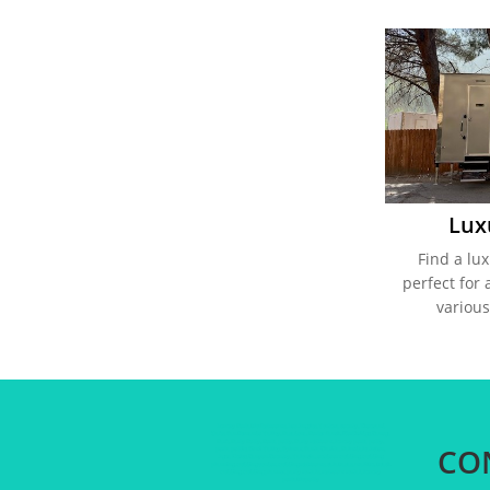
Lux
Find a lux
perfect for 
various
Luxury Portable Restrooms, Los Angeles, Ventura county, Thousand
Oaks, San Fernando Valley, Pasadena, Porter Ranch, Northridge, Canoga
Park, Party Potty, Porta potty, Party restroom, luxury porta potty,
CO
porta pottie, Simi Valley, Sylmar, Santa Clarita, Palmdale, Acton,
Agua Dulce, Canyon Country, Valencia, outdoor wedding, wedding
planning, wedding vendor, wedding restrooms, calabasas, malibu, beach
wedding, wedding planner, party rentals, restroom rental, luxury
portable potty