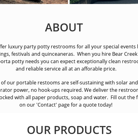
ABOUT
fer luxury party potty restrooms for all your special events 
ngs, festivals and quinceaneras. When you hire Bear Creek
orta potty needs you can expect exceptionally clean restr
and reliable service all at an afforable price.
l of our portable restooms are self-sustaining with solar and
rator power, no hook-ups required. We deliver the restro
stocked with all paper products, soap and water. Fill out the
on our 'Contact' page for a quote today!
OUR PRODUCTS