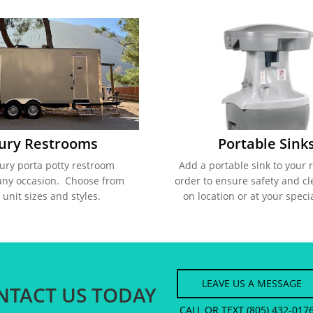
ury Restrooms
Portable Sink
ury porta potty restroom 
Add a portable sink to your 
any occasion.  Choose from 
order to ensure safety and cl
 unit sizes and styles.  
on location or at your speci
LEAVE US A MESSAGE
NTACT US TODAY
CALL OR TEXT (805) 432-017