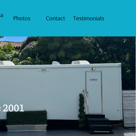
a 
Photos
Contact
Testimonials
e 2001