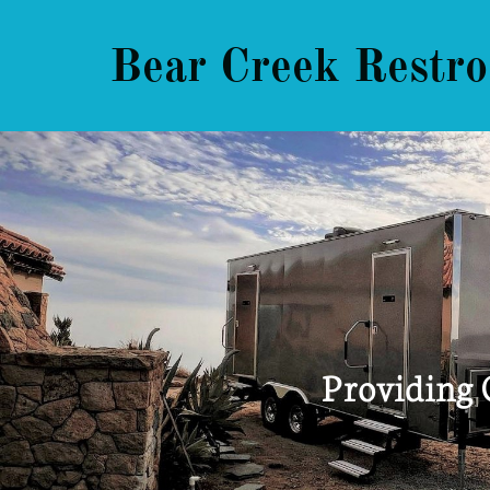
Bear Creek Restro
Providing 