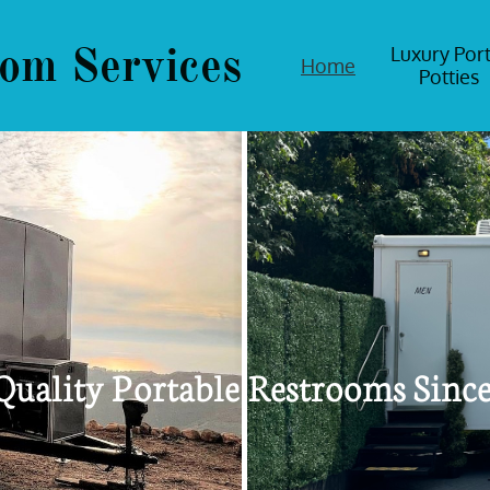
om Services
Luxury Port
Home
Potties
Quality Portable Restrooms Sinc